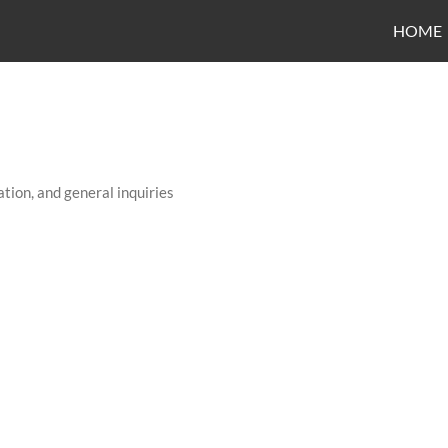
HOME
tion, and general inquiries