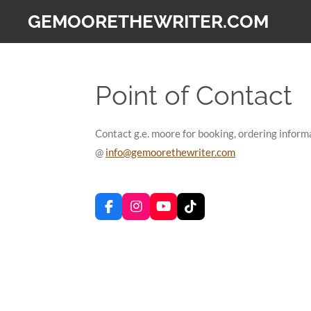
Skip
GEMOORETHEWRITER.COM
to
main
content
Point of Contact
Contact g.e. moore for booking, ordering informa
@
info@gemoorethewriter.com
F
I
Y
T
a
n
o
i
c
s
u
k
e
t
T
T
b
a
u
o
o
g
b
k
o
r
e
k
a